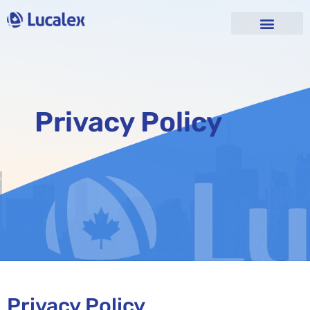
Privacy Policy
Privacy Policy