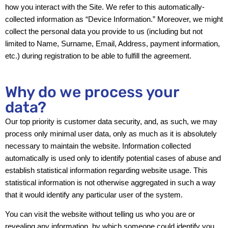
how you interact with the Site. We refer to this automatically-
collected information as “Device Information.” Moreover, we might
collect the personal data you provide to us (including but not
limited to Name, Surname, Email, Address, payment information,
etc.) during registration to be able to fulfill the agreement.
Why do we process your
data?
Our top priority is customer data security, and, as such, we may
process only minimal user data, only as much as it is absolutely
necessary to maintain the website. Information collected
automatically is used only to identify potential cases of abuse and
establish statistical information regarding website usage. This
statistical information is not otherwise aggregated in such a way
that it would identify any particular user of the system.
You can visit the website without telling us who you are or
revealing any information, by which someone could identify you