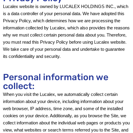
Lucalex website is owned by LUCALEX HOLDINGS INC., which
is a data controller of your personal data. We have adopted this
Privacy Policy, which determines how we are processing the
information collected by Lucalex, which also provides the reasons
why we must collect certain personal data about you. Therefore,
you must read this Privacy Policy before using Lucalex website.
We take care of your personal data and undertake to guarantee
its confidentiality and security.
Personal information we
collect:
When you visit the Lucalex, we automatically collect certain
information about your device, including information about your
web browser, IP address, time zone, and some of the installed
cookies on your device. Additionally, as you browse the Site, we
collect information about the individual web pages or products you
view, what websites or search terms referred you to the Site, and