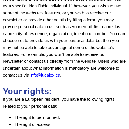
as a specific, identifiable individual. If, however, you wish to use
some of the website’s features, or you wish to receive our
newsletter or provide other details by filling a form, you may
provide personal data to us, such as your email, first name, last
name, city of residence, organization, telephone number. You can
choose not to provide us with your personal data, but then you
may not be able to take advantage of some of the website’s
features. For example, you won’t be able to receive our
Newsletter or contact us directly from the website. Users who are
uncertain about what information is mandatory are welcome to
contact us via
info@lucalex.ca
.
Your rights:
If you are a European resident, you have the following rights
related to your personal data:
The right to be informed.
The right of access.