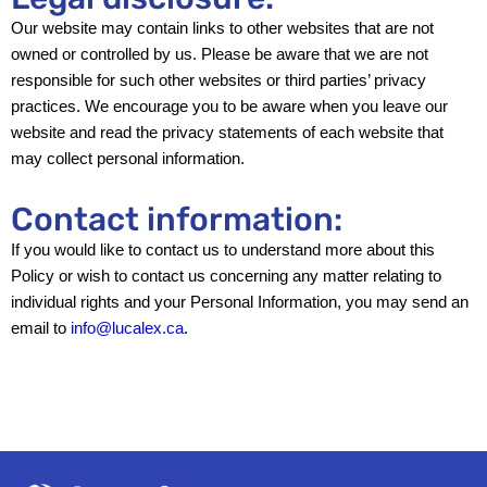
Our website may contain links to other websites that are not
owned or controlled by us. Please be aware that we are not
responsible for such other websites or third parties’ privacy
practices. We encourage you to be aware when you leave our
website and read the privacy statements of each website that
may collect personal information.
Contact information:
If you would like to contact us to understand more about this
Policy or wish to contact us concerning any matter relating to
individual rights and your Personal Information, you may send an
email to
info@lucalex.ca
.