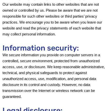
Our website may contain links to other websites that are not
owned or controlled by us. Please be aware that we are not
responsible for such other websites or third parties’ privacy
practices. We encourage you to be aware when you leave our
website and read the privacy statements of each website that
may collect personal information.
Information security:
We secure information you provide on computer servers in a
controlled, secure environment, protected from unauthorized
access, use, or disclosure. We keep reasonable administrative,
technical, and physical safeguards to protect against
unauthorized access, use, modification, and personal data
disclosure in its control and custody. However, no data
transmission over the Internet or wireless network can be
guaranteed.
Legal disclosure: