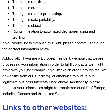
The right to rectification.
The right to erasure.
The right to restrict processing.
The right to data portability.
The right to object.
Rights in relation to automated decision-making and
profiling.
If you would like to exercise this right, please contact us through
the contact information below.
Additionally, if you are a European resident, we note that we are
processing your information in order to fulfill contracts we might
have with you (for example, if you make an order through the Site
or website from our suppliers), or otherwise to pursue our
legitimate business interests listed above. Additionally, please
note that your information might be transferred outside of Europe,
including Canada and the United States.
Links to other websites: